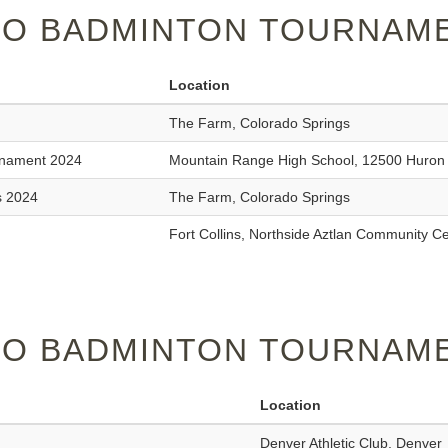
O BADMINTON TOURNAME
Location
The Farm, Colorado Springs
rnament 2024
Mountain Range High School, 12500 Huron 
s 2024
The Farm, Colorado Springs
Fort Collins, Northside Aztlan Community C
O BADMINTON TOURNAME
Location
Denver Athletic Club, Denver