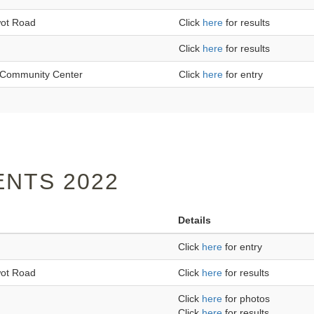
wot Road
Click
here
for results
Click
here
for results
an Community Center
Click
here
for entry
NTS 2022
Details
Click
here
for entry
wot Road
Click
here
for results
Click
here
for photos
Click
here
for results