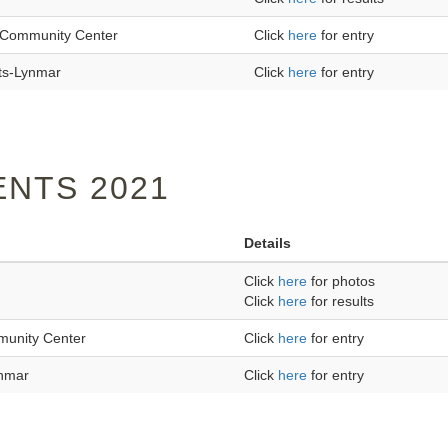
an Community Center
Click
here
for entry
ts-Lynmar
Click
here
for entry
NTS 2021
Details
Click
here
for photos
Click
here
for results
mmunity Center
Click
here
for entry
ynmar
Click
here
for entry