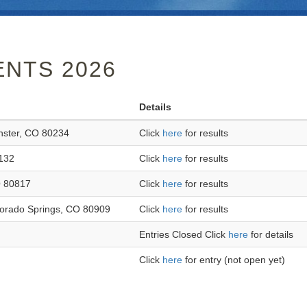
NTS 2026
Details
nster, CO 80234
Click
here
for results
132
Click
here
for results
O 80817
Click
here
for results
orado Springs, CO 80909
Click
here
for results
Entries Closed Click
here
for details
Click
here
for entry (not open yet)