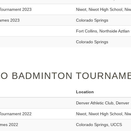
 Tournament 2023
Niwot, Niwot High School, Ni
Games 2023
Colorado Springs
Fort Collins, Northside Aztl
Colorado Springs
O BADMINTON TOURNAME
Location
Denver Athletic Club, Denver
 Tournament 2022
Niwot, Niwot High School, Ni
ames 2022
Colorado Springs, UCCS