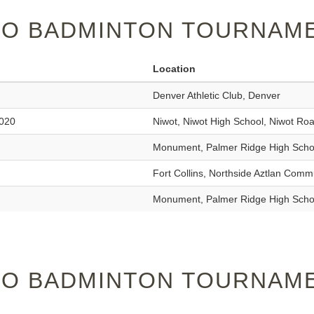
O BADMINTON TOURNAME
Location
Denver Athletic Club, Denver
2020
Niwot, Niwot High School, Niwot Ro
Monument, Palmer Ridge High Scho
Fort Collins, Northside Aztlan Comm
Monument, Palmer Ridge High Scho
O BADMINTON TOURNAME