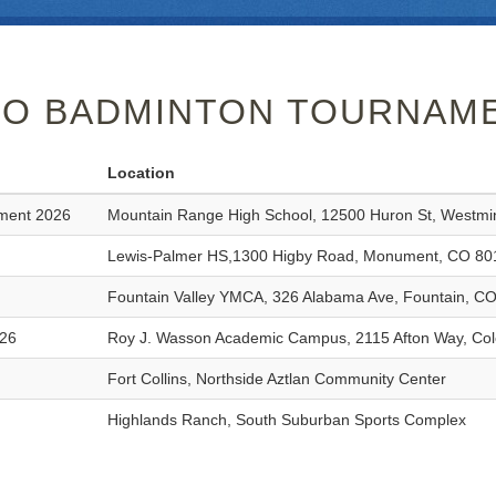
O BADMINTON TOURNAME
Location
ament 2026
Mountain Range High School, 12500 Huron St, Westmi
Lewis-Palmer HS,1300 Higby Road, Monument, CO 80
Fountain Valley YMCA, 326 Alabama Ave, Fountain, C
026
Roy J. Wasson Academic Campus, 2115 Afton Way, Col
Fort Collins, Northside Aztlan Community Center
Highlands Ranch, South Suburban Sports Complex