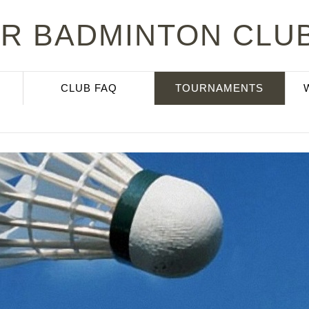
R BADMINTON CLUB
CLUB FAQ
TOURNAMENTS