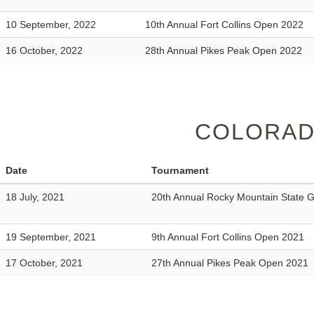
10 September, 2022
10th Annual Fort Collins Open 2022
16 October, 2022
28th Annual Pikes Peak Open 2022
COLORAD
Date
Tournament
18 July, 2021
20th Annual Rocky Mountain State
19 September, 2021
9th Annual Fort Collins Open 2021
17 October, 2021
27th Annual Pikes Peak Open 2021