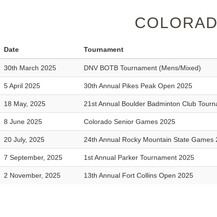
COLORAD
Date
Tournament
30th March 2025
DNV BOTB Tournament (Mens/Mixed)
5 April 2025
30th Annual Pikes Peak Open 2025
18 May, 2025
21st Annual Boulder Badminton Club Tour
8 June 2025
Colorado Senior Games 2025
20 July, 2025
24th Annual Rocky Mountain State Games
7 September, 2025
1st Annual Parker Tournament 2025
2 November, 2025
13th Annual Fort Collins Open 2025