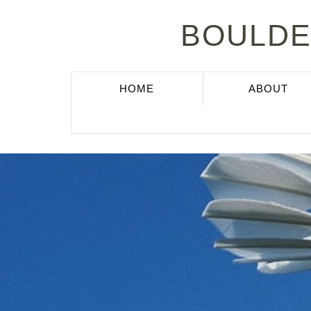
BOULDE
(CURRENT)
HOME
ABOUT