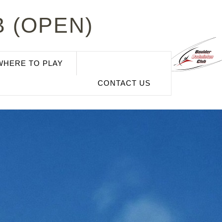
 (OPEN)
WHERE TO PLAY
CONTACT US