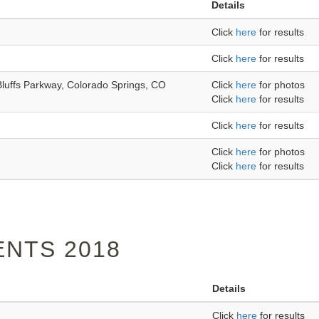
Details
Click
here
for results
Click
here
for results
Bluffs Parkway, Colorado Springs, CO
Click
here
for photos
Click
here
for results
Click
here
for results
Click
here
for photos
Click
here
for results
NTS 2018
Details
Click
here
for results