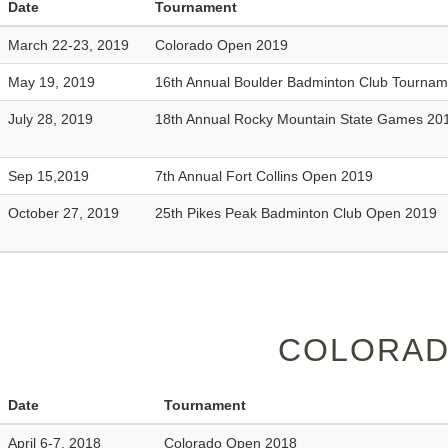
Date
Tournament
March 22-23, 2019
Colorado Open 2019
May 19, 2019
16th Annual Boulder Badminton Club Tourna
July 28, 2019
18th Annual Rocky Mountain State Games 20
Sep 15,2019
7th Annual Fort Collins Open 2019
October 27, 2019
25th Pikes Peak Badminton Club Open 2019
COLORAD
Date
Tournament
April 6-7, 2018
Colorado Open 2018