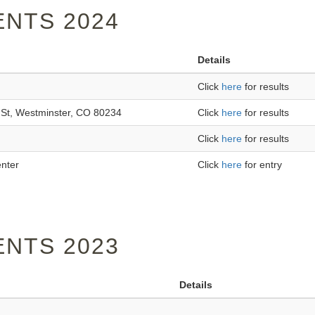
NTS 2024
Details
Click
here
for results
St, Westminster, CO 80234
Click
here
for results
Click
here
for results
enter
Click
here
for entry
NTS 2023
Details