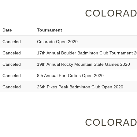
COLORAD
Date
Tournament
Canceled
Colorado Open 2020
Canceled
17th Annual Boulder Badminton Club Tournament 
Canceled
19th Annual Rocky Mountain State Games 2020
Canceled
8th Annual Fort Collins Open 2020
Canceled
26th Pikes Peak Badminton Club Open 2020
COLORAD