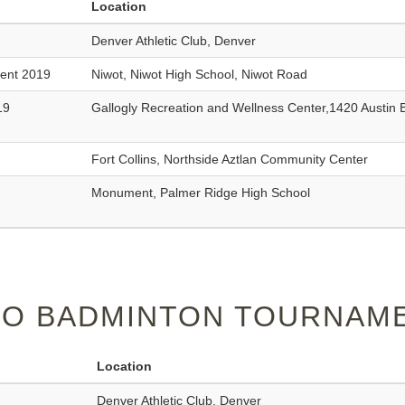
Location
Denver Athletic Club, Denver
ment 2019
Niwot, Niwot High School, Niwot Road
19
Gallogly Recreation and Wellness Center,1420 Austin 
Fort Collins, Northside Aztlan Community Center
Monument, Palmer Ridge High School
O BADMINTON TOURNAME
Location
Denver Athletic Club, Denver