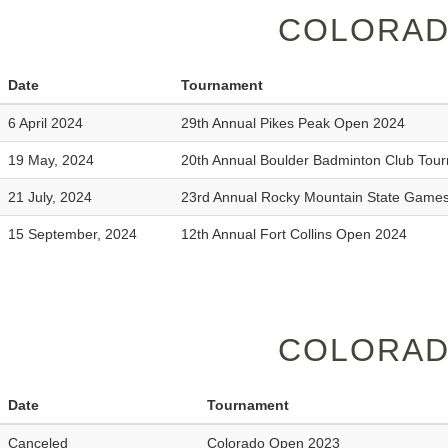
COLORAD
Date
Tournament
6 April 2024
29th Annual Pikes Peak Open 2024
19 May, 2024
20th Annual Boulder Badminton Club Tou
21 July, 2024
23rd Annual Rocky Mountain State Game
15 September, 2024
12th Annual Fort Collins Open 2024
COLORAD
Date
Tournament
Canceled
Colorado Open 2023