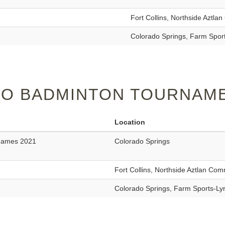
Fort Collins, Northside Aztl
Colorado Springs, Farm Spor
O BADMINTON TOURNAME
Location
 Games 2021
Colorado Springs
Fort Collins, Northside Aztlan Co
Colorado Springs, Farm Sports-L