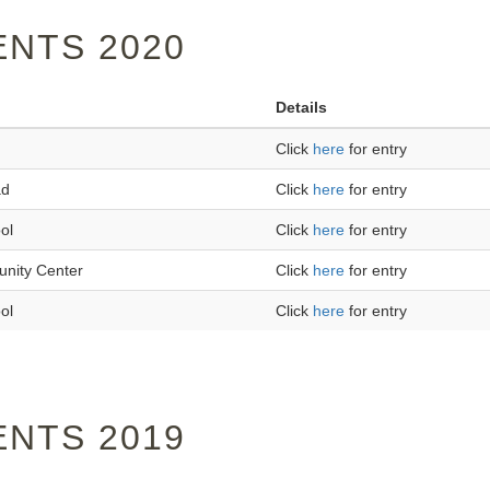
NTS 2020
Details
Click
here
for entry
ad
Click
here
for entry
ol
Click
here
for entry
unity Center
Click
here
for entry
ol
Click
here
for entry
NTS 2019