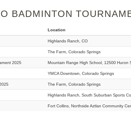
O BADMINTON TOURNAME
Location
Highlands Ranch, CO
The Farm, Colorado Springs
nament 2025
Mountain Range High School, 12500 Huron 
YMCA Downtown, Colorado Springs
 2025
The Farm, Colorado Springs
Highlands Ranch, South Suburban Sports C
Fort Collins, Northside Aztlan Community Ce