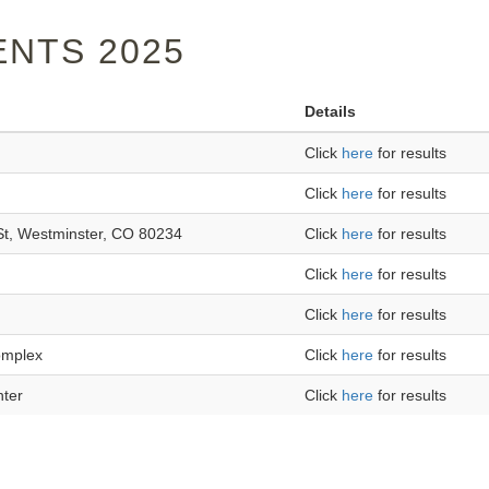
NTS 2025
Details
Click
here
for results
Click
here
for results
St, Westminster, CO 80234
Click
here
for results
Click
here
for results
Click
here
for results
omplex
Click
here
for results
nter
Click
here
for results