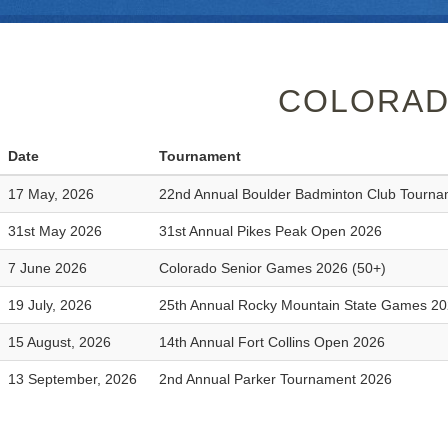
COLORAD
Date
Tournament
17 May, 2026
22nd Annual Boulder Badminton Club Tourn
31st May 2026
31st Annual Pikes Peak Open 2026
7 June 2026
Colorado Senior Games 2026 (50+)
19 July, 2026
25th Annual Rocky Mountain State Games 2
15 August, 2026
14th Annual Fort Collins Open 2026
13 September, 2026
2nd Annual Parker Tournament 2026