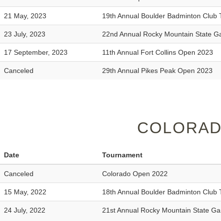
21 May, 2023
19th Annual Boulder Badminton Club
23 July, 2023
22nd Annual Rocky Mountain State 
17 September, 2023
11th Annual Fort Collins Open 2023
Canceled
29th Annual Pikes Peak Open 2023
COLORAD
Date
Tournament
Canceled
Colorado Open 2022
15 May, 2022
18th Annual Boulder Badminton Club
24 July, 2022
21st Annual Rocky Mountain State G